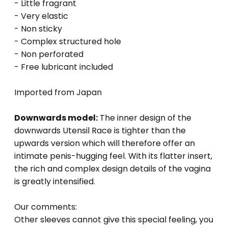
- Little fragrant
- Very elastic
- Non sticky
- Complex structured hole
- Non perforated
- Free lubricant included
Imported from Japan
Downwards model:
The inner design of the
downwards Utensil Race is tighter than the
upwards version which will therefore offer an
intimate penis-hugging feel. With its flatter insert,
the rich and complex design details of the vagina
is greatly intensified.
Our comments:
Other sleeves cannot give this special feeling, you