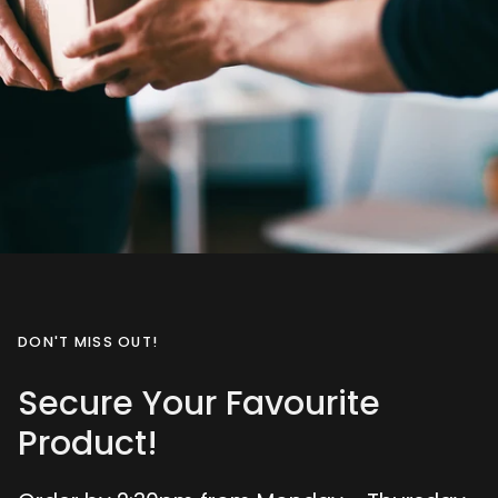
DON'T MISS OUT!
Secure Your Favourite
Product!