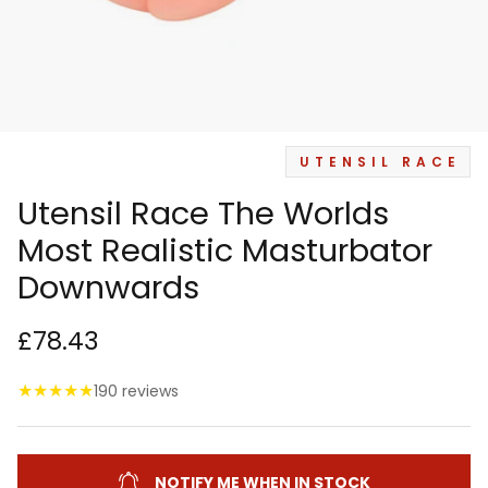
UTENSIL RACE
Utensil Race The Worlds
Most Realistic Masturbator
Downwards
£78.43
★
★
★
★
★
190 reviews
NOTIFY ME WHEN IN STOCK