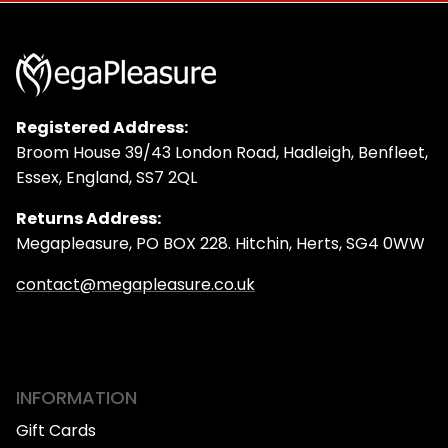
Registered Address:
Broom House 39/43 London Road, Hadleigh, Benfleet,
Essex, England, SS7 2QL
Returns Address:
Megapleasure, PO BOX 228. Hitchin, Herts, SG4 0WW
contact@megapleasure.co.uk
INFORMATION
Gift Cards