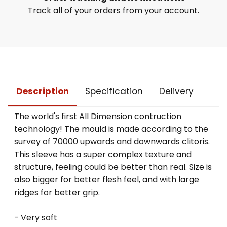
Track all of your orders from your account.
Description
Specification
Delivery
The world's first All Dimension contruction
technology! The mould is made according to the
survey of 70000 upwards and downwards clitoris.
This sleeve has a super complex texture and
structure, feeling could be better than real. Size is
also bigger for better flesh feel, and with large
ridges for better grip.
- Very soft