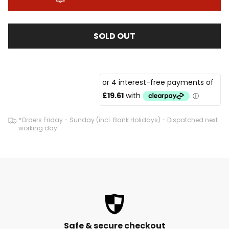
SOLD OUT
*Orders Friday - Sunday (incl. Bank Holidays) - Dispatched next
working day.
Safe & secure checkout