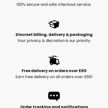
100% secure and safe checkout service.
Discreet billing, delivery & packaging
Your privacy & discretion is our priority.
Free delivery on orders over £60
Earn free delivery on all orders over £60!
Order tracking and notifications