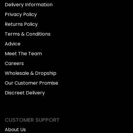
Delivery Information
Privacy Policy
Returns Policy
Terms & Conditions
Advice
Meet The Team
Careers
Wholesale & Dropship
Our Customer Promise
Discreet Delivery
CUSTOMER SUPPORT
About Us