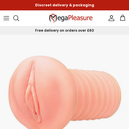
Skip to content
Discreet delivery & packaging
Accoun
Car
Free delivery on orders over £60