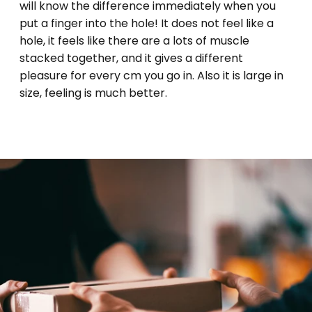
will know the difference immediately when you
put a finger into the hole! It does not feel like a
hole, it feels like there are a lots of muscle
stacked together, and it gives a different
pleasure for every cm you go in. Also it is large in
size, feeling is much better.