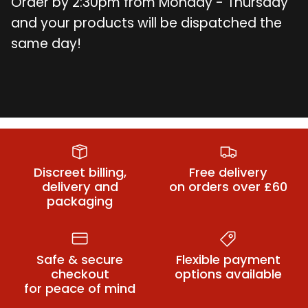
Order by 2:30pm from Monday - Thursday
and your products will be dispatched the
same day!
Blowjob Sex
Anal Sex Toys
Butt Plugs
Toys
Discreet billing,
Free delivery
delivery and
on orders over £60
packaging
Safe & secure
Flexible payment
checkout
options available
for peace of mind