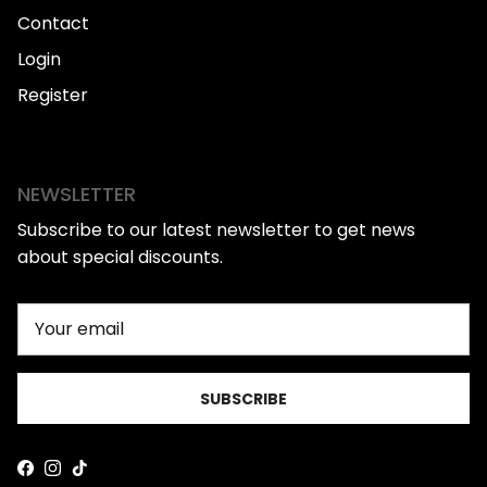
Contact
Login
Register
NEWSLETTER
Subscribe to our latest newsletter to get news
about special discounts.
SUBSCRIBE
Facebook
Instagram
TikTok