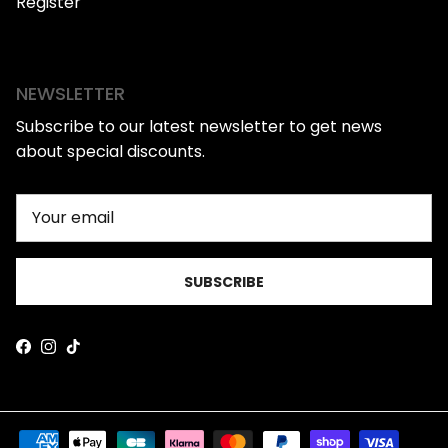
Register
NEWSLETTER
Subscribe to our latest newsletter to get news
about special discounts.
SUBSCRIBE
Facebook
Instagram
TikTok