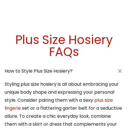
resonate with your personal sense of allure. It doesn’t matter if
you prefer the intricate allure of lace, the daring appeal of
fishnet, or the sheer elegance of delicate stockings, your choice
should reflect your inner radiance and personal preferences.
These styles, carefully crafted to accentuate your curves, offer a
Plus Size Hosiery
tantalising peek at your skin, leaving an air of mystery that
ignites passion and desire.
FAQs
The Best Hosiery for Plus Size Ladies
At MegaPleasure, we celebrate the beauty of all body types,
firmly believing that sensuality and allure have no size
How to Style Plus Size Hosiery?
limitations. Our exclusive range of plus sized hosiery is
meticulously designed to embrace the curves of curvier
Styling plus size hosiery is all about embracing your
women, accentuating their natural elegance and grace. We
unique body shape and expressing your personal
understand that feeling beautiful is not just about the physical
style. Consider pairing them with a sexy
plus size
appearance; it's about embracing your body with confidence
and adorning it with pieces that make you feel utterly irresistible.
lingerie
set or a flattering garter belt for a seductive
allure. To create a chic everyday look, combine
Our collection is a testament to the fact that style and comfort
should never be compromised, regardless of your size. Each
them with a skirt or dress that complements your