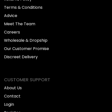
Terms & Conditions
Advice
Meet The Team
Careers
Wholesale & Dropship
Our Customer Promise
Discreet Delivery
CUSTOMER SUPPORT
About Us
Contact
Login