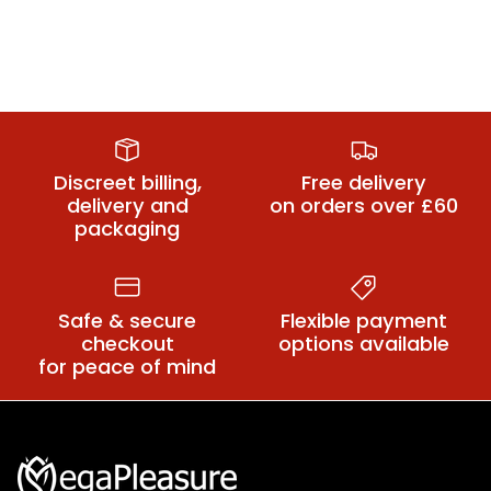
your style. Combine them with a sexy lingerie set, a seductive
corset, or a tempting garter belt to complete the look.
Remember that your hosiery should complement your attire,
adding a touch of allure to your ensemble. Experiment with
different combinations to find what makes you feel the most
confident and irresistible.
Remember that stockings aren't just for show; they can be a
Discreet billing,
Free delivery
playful addition to your intimate moments. When it comes to
delivery and
on orders over £60
using stockings in the bedroom, there are several exciting
packaging
options to explore. You can incorporate
sex toys
for added
excitement. Consider feather
ticklers
,
blindfolds
, or even
restraints
for a thrilling experience. Leaving stockings on during
sex adds an element of sensuality, heightening anticipation and
Safe & secure
Flexible payment
making each moment more intimate and memorable.
checkout
options available
for peace of mind
Why Choose MegaPleasure for Plus Size
Hosiery
At MegaPleasure, we understand that every body is beautiful,
and we believe that you deserve to embrace your sensuality
with confidence. Our collection of plus sized hosiery is designed