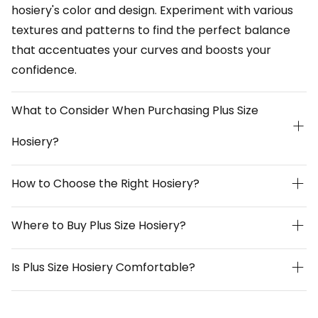
piece is crafted with careful attention to detail, ensuring that the
hosiery's color and design. Experiment with various
fit is not just comfortable but also enhances your natural
textures and patterns to find the perfect balance
contours. We offer a great selection of designs and colours,
that accentuates your curves and boosts your
allowing you to express your individuality and personality
through your choice of hosiery.
confidence.
How to Keep Your Hosiery in Good
Condition
What to Consider When Purchasing Plus Size
Investing in high-quality plus sized hosiery is essential, but
Hosiery?
maintaining their longevity is equally important. To keep your
hosiery in good condition, hand-wash them with care using mild
detergent. Avoid using harsh chemicals or machine washing, as
How to Choose the Right Hosiery?
this can lead to snags or tears. Dry your hosiery flat to prevent
stretching, and consider storing them in a designated bag to
avoid accidental damage. At MegaPleasure, we offer hosiery
Where to Buy Plus Size Hosiery?
crafted with durability in mind, so they'll be with you for many
memorable moments.
Is Plus Size Hosiery Comfortable?
How to Use Stockings in the Bedroom
Pairing your plus size stockings with the right outfits can elevate