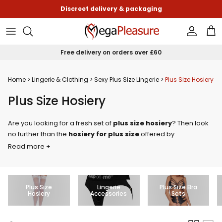
Skip to content
Discreet delivery & packaging
Accoun
Car
Free delivery on orders over £60
Home
Lingerie & Clothing
Sexy Plus Size Lingerie
Plus Size Hosiery
Plus Size Hosiery
Are you looking for a fresh set of
plus size hosiery
? Then look
no further than the
hosiery for plus size
offered by
MegaPleasure. Designed to be both comfortable and sexy, our
Read more +
collection of
plus sized hosiery
is the perfect addition to your
plus size costumes
, enhancing all your natural curves and folds.
Explore our range of
roleplay costumes and outfits
and
Plus Size
Lingerie
Plus Size Bra
purchase the best hosiery for plus size. Plus get discreet home
Hosiery
Accessories
Sets
delivery on all orders. Shop now!
Plus size hosiery isn't just a fashion statement; it's a secret