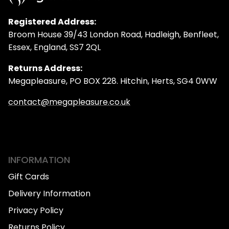
to cater to your unique needs, ensuring you feel your best
during your most intimate moments. We're committed to
Registered Address:
quality, comfort, and style, offering a wide range of hosiery that
Broom House 39/43 London Road, Hadleigh, Benfleet,
will enhance your self-confidence and leave you feeling
Essex, England, SS7 2QL
irresistibly sexy.
Returns Address:
Shop for the best plus size hosiery here today and enjoy size-
inclusivity with our sexy styling options.
Megapleasure, PO BOX 228. Hitchin, Herts, SG4 0WW
contact@megapleasure.co.uk
INFORMATION
Gift Cards
Delivery Information
Privacy Policy
Returns Policy