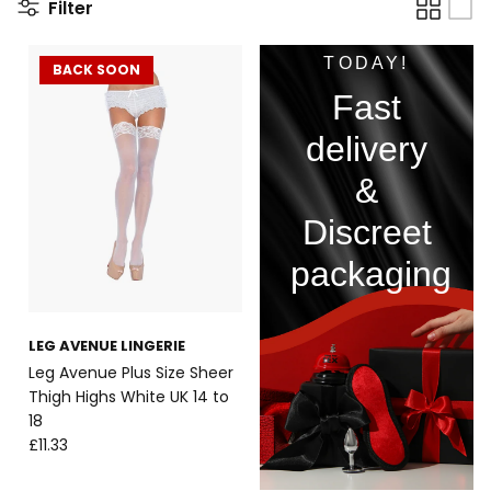
Filter
weapon for feeling sensually empowered and confident in the
SHOP
bedroom. At MegaPleasure, we understand that embracing
your curves and finding the perfect hosiery can be a
TODAY!
BACK SOON
transformative experience. As you browse through the best
Fast
hosiery for plus size ladies on our site, let’s explore how to
include your new stockings in your bedroom play to keep your
delivery
partner’s jaw on the floor whenever you walk into the room!
&
Choosing Hosiery to Feel Sexy in the
Bedroom
Discreet
Every woman deserves to feel like a goddess, and the journey
packaging
to unveiling your sensuality often begins with the right choice of
hosiery. Plus sized hosiery is not just about covering up; it's
about celebrating your curves and embracing your body's
LEG AVENUE LINGERIE
natural beauty. At MegaPleasure, we believe that finding the
Leg Avenue Plus Size Sheer
perfect pair of
stockings
is like discovering a secret weapon
Thigh Highs White UK 14 to
that can instantly boost your confidence and captivate your
18
partner's attention.
£11.33
When considering the best hosiery for plus size bodies, it's
crucial to look at styles that not only flatter your figure but also