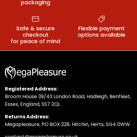
packaging
Safe & secure
Flexible payment
checkout
options available
for peace of mind
Registered Address:
Broom House 39/43 London Road, Hadleigh, Benfleet,
Essex, England, SS7 2QL
Returns Address:
Megapleasure, PO BOX 228. Hitchin, Herts, SG4 0WW
contact@megapleasure.co.uk