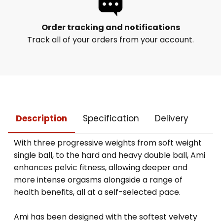
Order tracking and notifications
Track all of your orders from your account.
Description
Specification
Delivery
With three progressive weights from soft weight
single ball, to the hard and heavy double ball, Ami
enhances pelvic fitness, allowing deeper and
more intense orgasms alongside a range of
health benefits, all at a self-selected pace.
Ami has been designed with the softest velvety