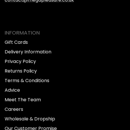
INFORMATION
Gift Cards
Delivery Information
Privacy Policy
Returns Policy
Terms & Conditions
Advice
Meet The Team
Careers
Wholesale & Dropship
Our Customer Promise