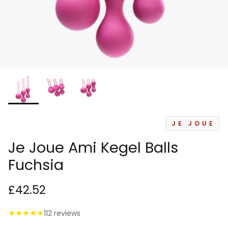
JE JOUE
Je Joue Ami Kegel Balls
Fuchsia
£42.52
★
★
★
★
★
112 reviews