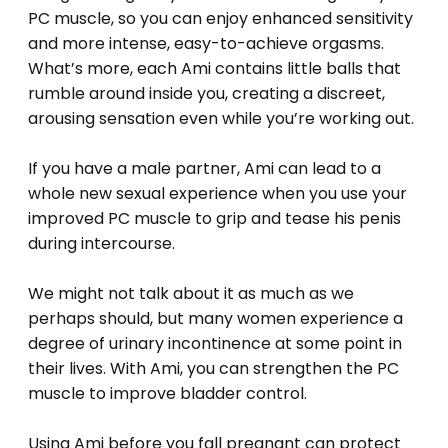
PC muscle, so you can enjoy enhanced sensitivity
and more intense, easy-to-achieve orgasms.
What’s more, each Ami contains little balls that
rumble around inside you, creating a discreet,
arousing sensation even while you’re working out.
If you have a male partner, Ami can lead to a
whole new sexual experience when you use your
improved PC muscle to grip and tease his penis
during intercourse.
We might not talk about it as much as we
perhaps should, but many women experience a
degree of urinary incontinence at some point in
their lives. With Ami, you can strengthen the PC
muscle to improve bladder control.
Using Ami before you fall pregnant can protect