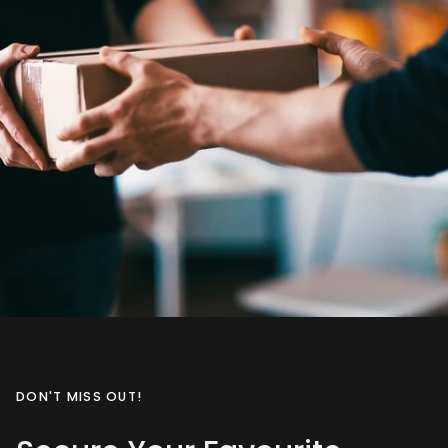
DON'T MISS OUT!