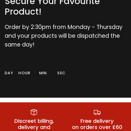
Secure Your Favourite
Product!
Order by 2:30pm from Monday - Thursday
and your products will be dispatched the
same day!
DAY
HOUR
MIN
SEC
Small Butt
Dildos
Vibrators
Plugs
Discreet billing,
Free delivery
delivery and
on orders over £60