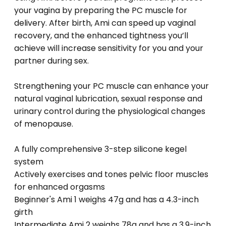
your vagina by preparing the PC muscle for
delivery. After birth, Ami can speed up vaginal
recovery, and the enhanced tightness you’ll
achieve will increase sensitivity for you and your
partner during sex.
Strengthening your PC muscle can enhance your
natural vaginal lubrication, sexual response and
urinary control during the physiological changes
of menopause.
A fully comprehensive 3-step silicone kegel
system
Actively exercises and tones pelvic floor muscles
for enhanced orgasms
Beginner's Ami 1 weighs 47g and has a 4.3-inch
girth
Intermediate Ami 2 weighs 78g and has a 3.9-inch