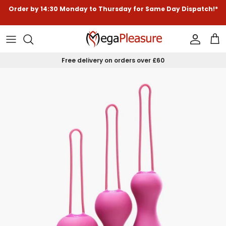
Skip to content
Order by
14:30
Monday to Thursday for
Same Day Dispatch!*
Accoun
Car
Free delivery on orders over £60