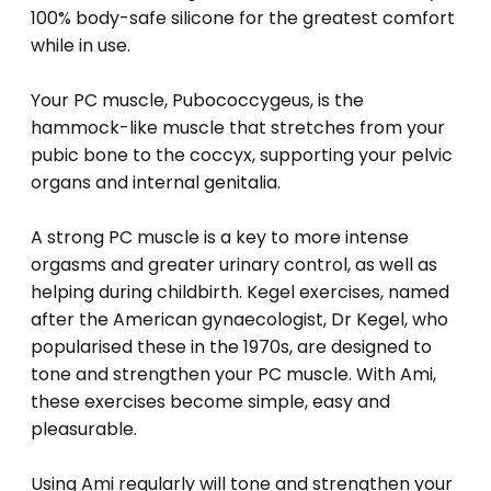
100% body-safe silicone for the greatest comfort
while in use.
Your PC muscle, Pubococcygeus, is the
hammock-like muscle that stretches from your
pubic bone to the coccyx, supporting your pelvic
organs and internal genitalia.
A strong PC muscle is a key to more intense
orgasms and greater urinary control, as well as
helping during childbirth. Kegel exercises, named
after the American gynaecologist, Dr Kegel, who
popularised these in the 1970s, are designed to
tone and strengthen your PC muscle. With Ami,
these exercises become simple, easy and
pleasurable.
Using Ami regularly will tone and strengthen your