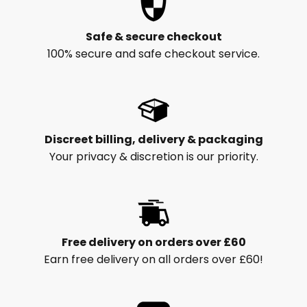
Safe & secure checkout
100% secure and safe checkout service.
Discreet billing, delivery & packaging
Your privacy & discretion is our priority.
Free delivery on orders over £60
Earn free delivery on all orders over £60!