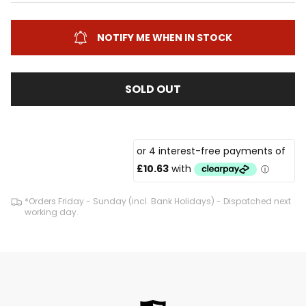
NOTIFY ME WHEN IN STOCK
SOLD OUT
*Orders Friday - Sunday (incl. Bank Holidays) - Dispatched next
working day.