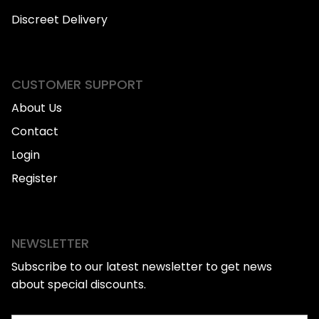
Discreet Delivery
CUSTOMER SUPPORT
About Us
Contact
Login
Register
NEWSLETTER
Subscribe to our latest newsletter to get news
about special discounts.