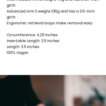
girth
Advanced Ami 3 weighs 106g and has a 3.6-inch
girth
Ergonomic retrieval loops make removal easy
Circumference: 4.25 inches
Insertable Length: 3.5 inches
Length: 3.5 inches
100% Vegan