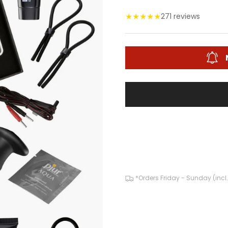
★
★
★
★
★
271 reviews
*Orders Friday - Sunday (incl