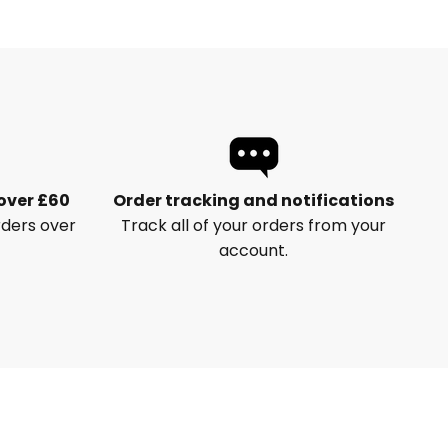
 over £60
Order tracking and notifications
rders over
Track all of your orders from your
account.