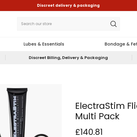
Discreet delivery & packaging
Lubes & Essentials
Bondage & Fet
Discreet Billing, Delivery & Packaging
ElectraStim Fl
Multi Pack
£140.81