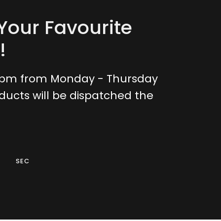
Your Favourite
!
0pm from Monday - Thursday
ducts will be dispatched the
SEC