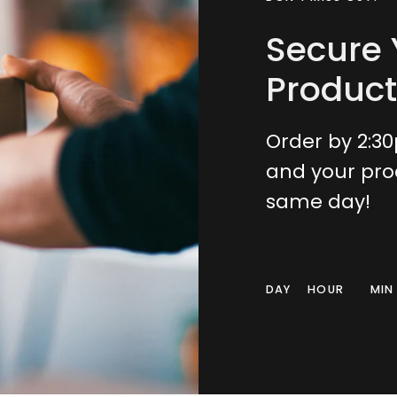
Secure 
Product
Order by 2:3
and your pro
same day!
DAY
HOUR
MIN