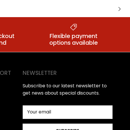
lugs
Small Butt Plugs
Next
ckout
Flexible payment
ind
options available
PORT
NEWSLETTER
Subscribe to our latest newsletter to
get news about special discounts.