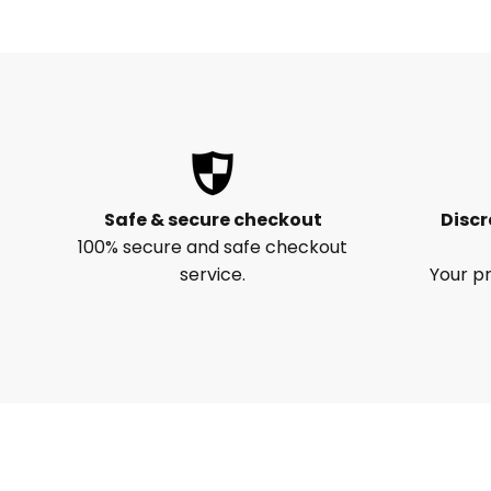
Safe & secure checkout
Discr
100% secure and safe checkout
service.
Your pr