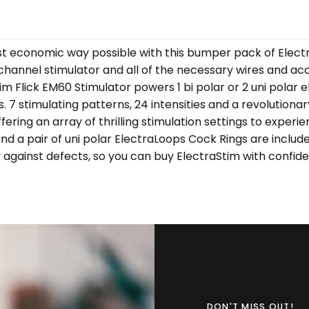
st economic way possible with this bumper pack of Electr
le channel stimulator and all of the necessary wires and 
 Flick EM60 Stimulator powers 1 bi polar or 2 uni polar e
 7 stimulating patterns, 24 intensities and a revolutionar
ring an array of thrilling stimulation settings to experien
 and a pair of uni polar ElectraLoops Cock Rings are includ
y against defects, so you can buy ElectraStim with confid
DON'T MISS OUT!