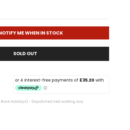
NOTIFY ME WHEN IN STOCK
SOLD OUT
. Bank Holidays) - Dispatched next working day.