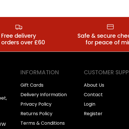
Anal Dildos
Large Butt P
Free delivery
Safe & secure che
 orders over £60
for peace of m
INFORMATION
CUSTOMER SUP
Gift Cards
About Us
Delivery Information
Contact
et,
Privacy Policy
Login
Returns Policy
Register
Terms & Conditions
0WW