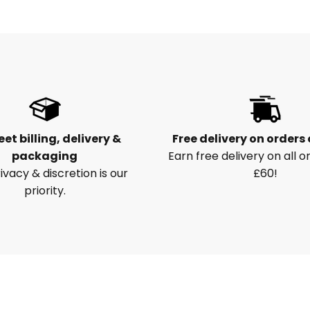
eet billing, delivery &
Free delivery on orders
packaging
Earn free delivery on all o
ivacy & discretion is our
£60!
priority.