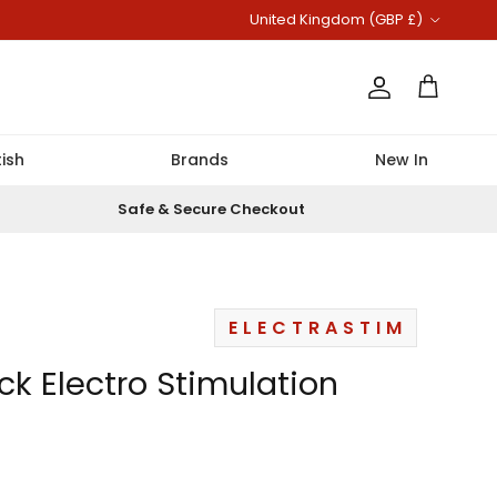
Country/Region
United Kingdom (GBP £)
Account
Cart
ish
Brands
New In
Safe & Secure Checkout
ELECTRASTIM
ick Electro Stimulation