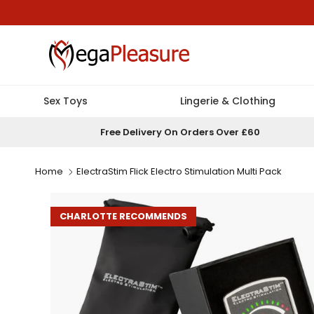
Skip to content
Sex Toys
Lingerie & Clothing
Free Delivery On Orders Over £60
Home
ElectraStim Flick Electro Stimulation Multi Pack
CHARLOTTE RECOMMENDS