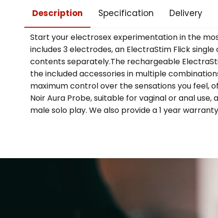
Description
Specification
Delivery
Start your electrosex experimentation in the mo
includes 3 electrodes, an ElectraStim Flick sing
contents separately.The rechargeable ElectraStim
the included accessories in multiple combinations.
maximum control over the sensations you feel, offe
Noir Aura Probe, suitable for vaginal or anal use,
male solo play. We also provide a 1 year warrant