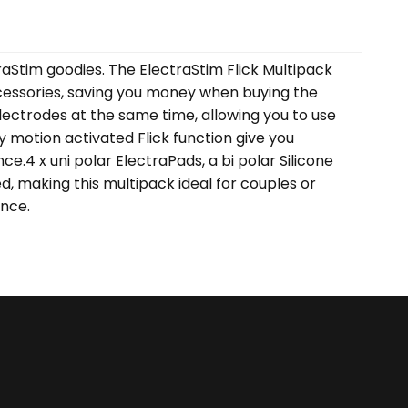
aStim goodies. The ElectraStim Flick Multipack
accessories, saving you money when buying the
lectrodes at the same time, allowing you to use
y motion activated Flick function give you
ce.4 x uni polar ElectraPads, a bi polar Silicone
ed, making this multipack ideal for couples or
ence.