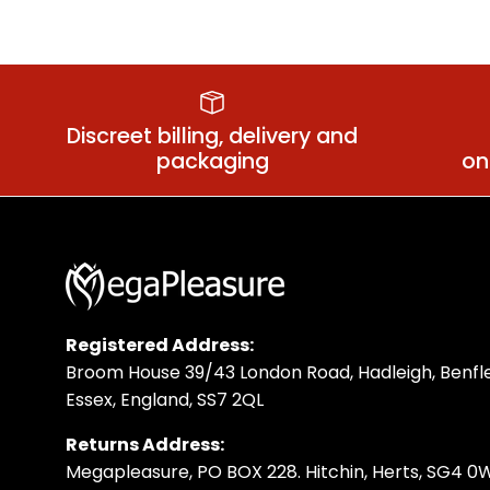
Anal Training
Discreet billing, delivery and
packaging
on
Registered Address:
Broom House 39/43 London Road, Hadleigh, Benfle
Essex, England, SS7 2QL
Returns Address:
Megapleasure, PO BOX 228. Hitchin, Herts, SG4 