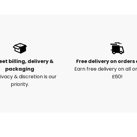
eet billing, delivery &
Free delivery on orders
packaging
Earn free delivery on all o
ivacy & discretion is our
£60!
priority.