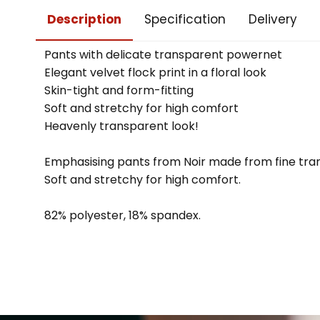
Description
Specification
Delivery
Pants with delicate transparent powernet
Elegant velvet flock print in a floral look
Skin-tight and form-fitting
Soft and stretchy for high comfort
Heavenly transparent look!
Emphasising pants from Noir made from fine trans
Soft and stretchy for high comfort.
82% polyester, 18% spandex.