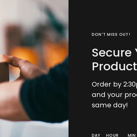
DON'T MISS OUT!
Secure 
Product
Order by 2:3
and your pro
same day!
DAY
HOUR
MIN