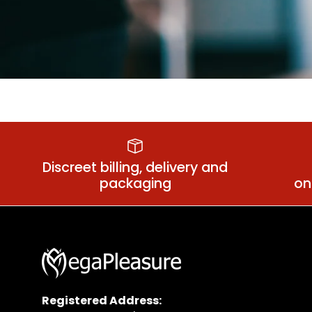
Suspender Belts
Plu
Discreet billing, delivery and
packaging
on
Registered Address: