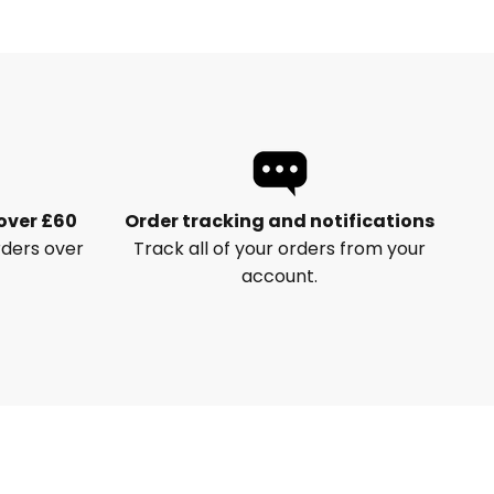
 over £60
Order tracking and notifications
rders over
Track all of your orders from your
account.