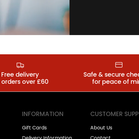
Plus Size
s Size Bra Sets
Suspender Be
Free delivery
Safe & secure che
 orders over £60
for peace of m
INFORMATION
CUSTOMER SUP
Gift Cards
About Us
Delivery Information
Contact