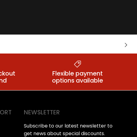
Crotchless
Next
lts
Knickers
ckout
Flexible payment
ind
options available
PORT
NEWSLETTER
Subscribe to our latest newsletter to
get news about special discounts.