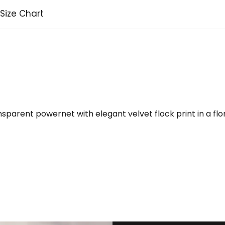
Size Chart
parent powernet with elegant velvet flock print in a flo