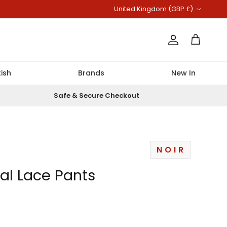
Country/Region
United Kingdom (GBP £)
Account
Cart
ish
Brands
New In
Safe & Secure Checkout
NOIR
ral Lace Pants