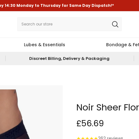
by
14:30
Monday to Thursday for
Same Day Dispatch!*
Lubes & Essentials
Bondage & Fet
Discreet Billing, Delivery & Packaging
Noir Sheer Flo
£56.69
★
★
★
★
★
262 reviews