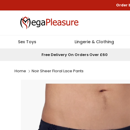
Skip to content
Order 
Sex Toys
Lingerie & Clothing
Free Delivery On Orders Over £60
Home
Noir Sheer Floral Lace Pants