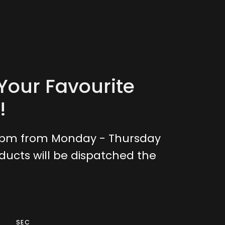
Your Favourite
!
0pm from Monday - Thursday
ducts will be dispatched the
SEC