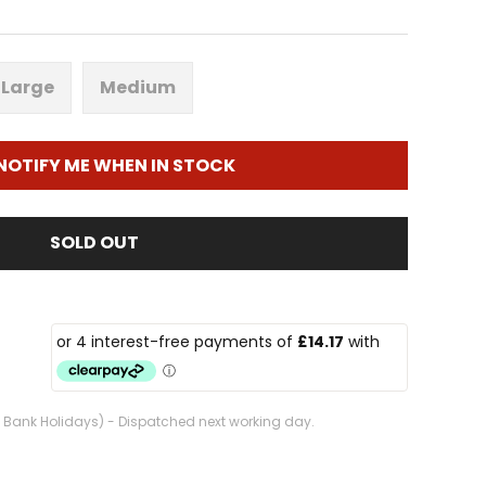
Large
Medium
NOTIFY ME WHEN IN STOCK
SOLD OUT
. Bank Holidays) - Dispatched next working day.