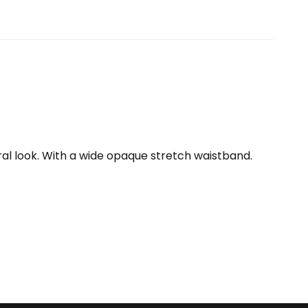
ral look. With a wide opaque stretch waistband.