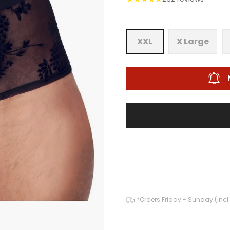
XXL
X Large
*Orders Friday - Sunday (incl