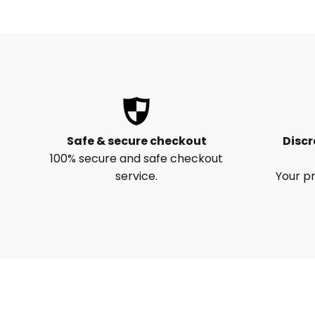
Safe & secure checkout
Discr
100% secure and safe checkout
service.
Your pr