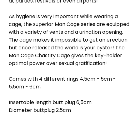
at parties, festivals or even airports!
As hygiene is very important while wearing a
cage, the superior Man Cage series are equipped
with a variety of vents and a urination opening.
The cage makes it impossible to get an erection
but once released the world is your oyster! The
Man Cage Chastity Cage gives the key-holder
optimal power over sexual gratification!
Comes with 4 different rings 4,5cm - 5cm -
5,5cm - 6cm
Insertable length butt plug 6,5cm
Diameter buttplug 2,5cm