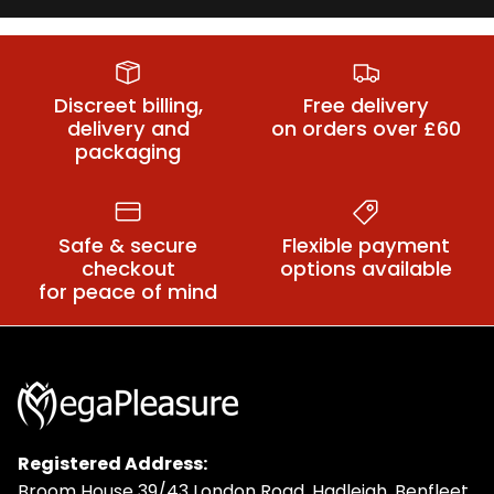
Bondage Sex
Bondage Rope
BDSM Leads
Machines
& Tape
Discreet billing,
Free delivery
delivery and
on orders over £60
packaging
Safe & secure
Flexible payment
checkout
options available
for peace of mind
Registered Address:
Broom House 39/43 London Road, Hadleigh, Benfleet,