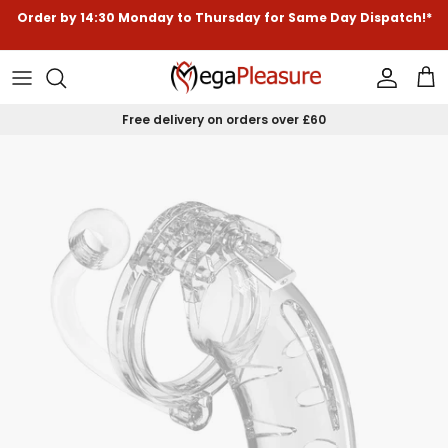
Skip to content
Order by
14:30
Monday to Thursday for
Same Day Dispatch!*
Accoun
Car
Free delivery on orders over £60