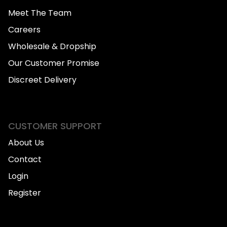
Meet The Team
Careers
Wholesale & Dropship
Our Customer Promise
Discreet Delivery
CUSTOMER SUPPORT
About Us
Contact
Login
Register