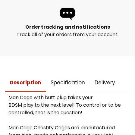
Order tracking and notifications
Track all of your orders from your account.
Description
Specification
Delivery
Man Cage with butt plug takes your
BDSM play to the next level! To control or to be
controlled, that is the question!
Man Cage Chastity Cages are manufactured