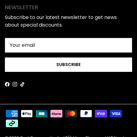
NEWSLETTER
Subscribe to our latest newsletter to get news
about special discounts.
SUBSCRIBE
Facebook
Instagram
TikTok