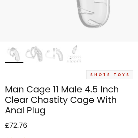
SHOTS TOYS
Man Cage 11 Male 4.5 Inch
Clear Chastity Cage With
Anal Plug
£72.76