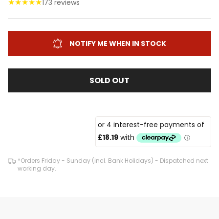
★
★
★
★
★
173 reviews
NOTIFY ME WHEN IN STOCK
SOLD OUT
*Orders Friday - Sunday (incl. Bank Holidays) - Dispatched next
working day.