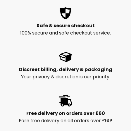
Safe & secure checkout
100% secure and safe checkout service.
Discreet billing, delivery & packaging
Your privacy & discretion is our priority.
Free delivery on orders over £60
Earn free delivery on all orders over £60!