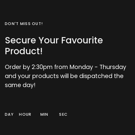
DON'T MISS OUT!
Secure Your Favourite
Product!
Order by 2:30pm from Monday - Thursday
and your products will be dispatched the
same day!
DAY
HOUR
MIN
SEC