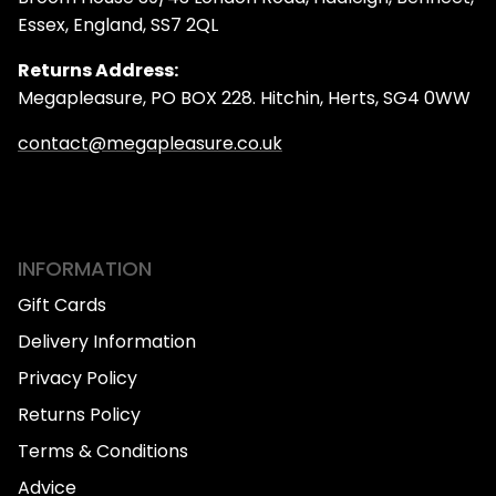
Essex, England, SS7 2QL
Returns Address:
Megapleasure, PO BOX 228. Hitchin, Herts, SG4 0WW
contact@megapleasure.co.uk
INFORMATION
Gift Cards
Delivery Information
Privacy Policy
Returns Policy
Terms & Conditions
Advice