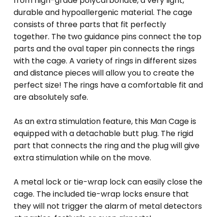
from high-grade polycarbonate, a very light,
durable and hypoallergenic material. The cage
consists of three parts that fit perfectly
together. The two guidance pins connect the top
parts and the oval taper pin connects the rings
with the cage. A variety of rings in different sizes
and distance pieces will allow you to create the
perfect size! The rings have a comfortable fit and
are absolutely safe.
As an extra stimulation feature, this Man Cage is
equipped with a detachable butt plug. The rigid
part that connects the ring and the plug will give
extra stimulation while on the move.
A metal lock or tie-wrap lock can easily close the
cage. The included tie-wrap locks ensure that
they will not trigger the alarm of metal detectors