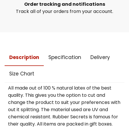
Order tracking and notifications
Track all of your orders from your account.
Description
Specification
Delivery
Size Chart
All made out of 100 % natural latex of the best
quality. This gives you the option to cut and
change the product to suit your preferences with
out it splitting. The material used are UV and
chemical resistant. Rubber Secrets is famous for
their quality. All items are packed in gift boxes.