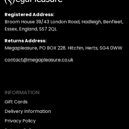
Registered Address:
Broom House 39/43 London Road, Hadleigh, Benfleet,
Essex, England, SS7 2QL
Returns Address:
Megapleasure, PO BOX 228. Hitchin, Herts, SG4 0WW
contact@megapleasure.co.uk
INFORMATION
Gift Cards
Delivery Information
Privacy Policy