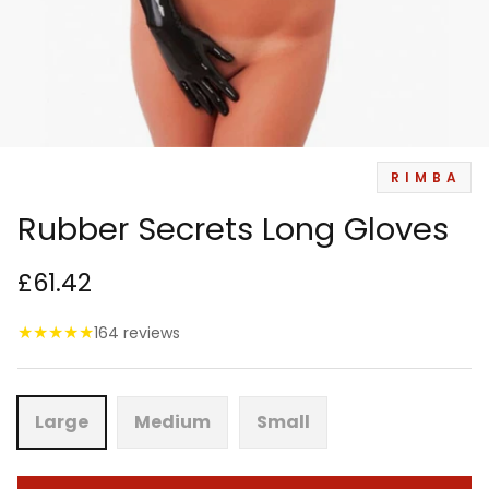
RIMBA
Rubber Secrets Long Gloves
£61.42
★
★
★
★
★
164 reviews
Large
Medium
Small