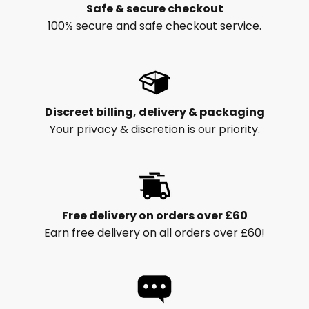
Safe & secure checkout
100% secure and safe checkout service.
Discreet billing, delivery & packaging
Your privacy & discretion is our priority.
Free delivery on orders over £60
Earn free delivery on all orders over £60!