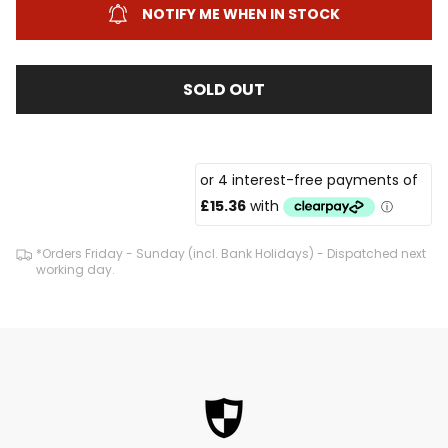
NOTIFY ME WHEN IN STOCK
SOLD OUT
*Orders Friday - Sunday (incl. Bank Holidays) - Dispatched next
working day.