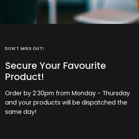
DON'T MISS OUT!
Secure Your Favourite
Product!
Order by 2:30pm from Monday - Thursday
and your products will be dispatched the
same day!