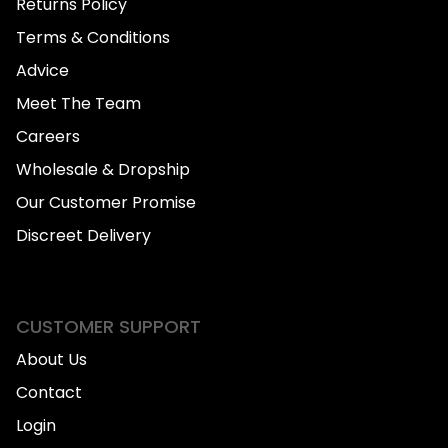
Returns Policy
Terms & Conditions
Advice
Meet The Team
Careers
Wholesale & Dropship
Our Customer Promise
Discreet Delivery
CUSTOMER SUPPORT
About Us
Contact
Login