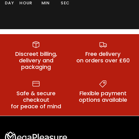
DAY
HOUR
MIN
SEC
Sex Handcuffs
Sex Collars
BDSM
Discreet billing,
Free delivery
delivery and
on orders over £60
packaging
Safe & secure
Flexible payment
checkout
options available
for peace of mind