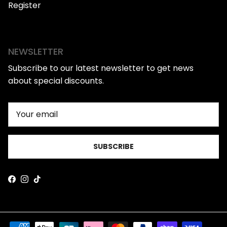
Register
NEWSLETTER
Subscribe to our latest newsletter to get news
about special discounts.
SUBSCRIBE
Facebook
Instagram
TikTok