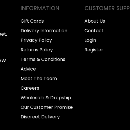
INFORMATION
CUSTOMER SUP
Gift Cards
About Us
Delivery Information
Contact
et,
Privacy Policy
Login
Returns Policy
Register
Terms & Conditions
0WW
Advice
Meet The Team
Careers
Wholesale & Dropship
Our Customer Promise
Discreet Delivery