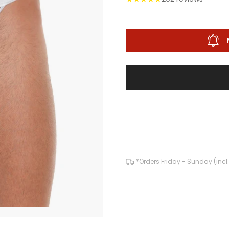
*Orders Friday - Sunday (incl