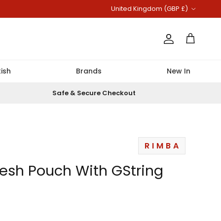
Country/Region
United Kingdom (GBP £)
Account
Cart
ish
Brands
New In
Safe & Secure Checkout
RIMBA
esh Pouch With GString