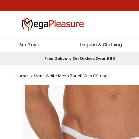
Skip to content
Sex Toys
Lingerie & Clothing
Free Delivery On Orders Over £60
Home
Mens White Mesh Pouch With GString