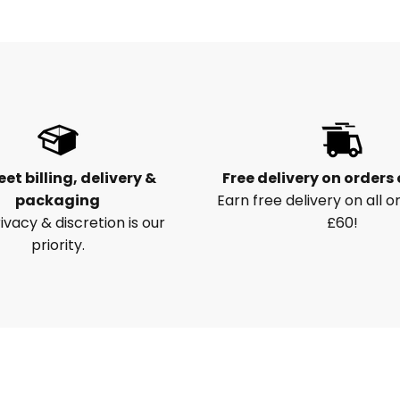
eet billing, delivery &
Free delivery on orders
packaging
Earn free delivery on all o
ivacy & discretion is our
£60!
priority.