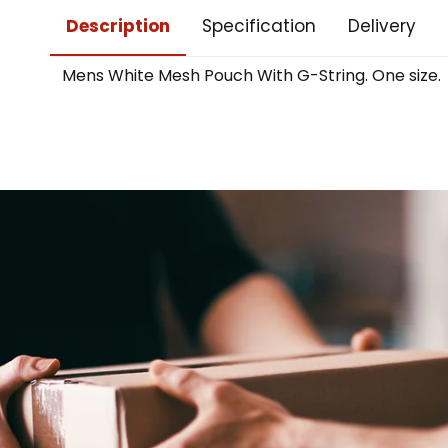
Description
Specification
Delivery
Mens White Mesh Pouch With G-String. One size.