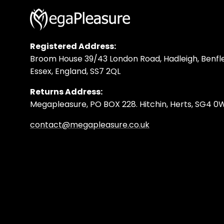
Registered Address:
Broom House 39/43 London Road, Hadleigh, Benfle
Essex, England, SS7 2QL
Returns Address:
Megapleasure, PO BOX 228. Hitchin, Herts, SG4 
contact@megapleasure.co.uk