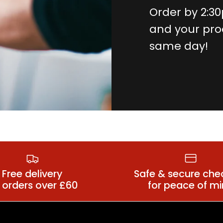
Order by 2:3
and your pro
same day!
Costume
ns Costumes
Accessori
Free delivery
Safe & secure che
 orders over £60
for peace of m