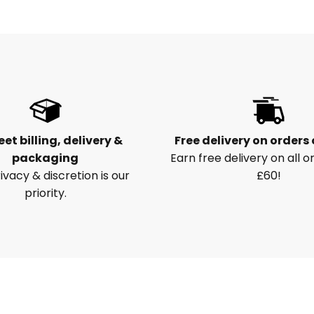
eet billing, delivery &
Free delivery on orders
packaging
Earn free delivery on all o
ivacy & discretion is our
£60!
priority.