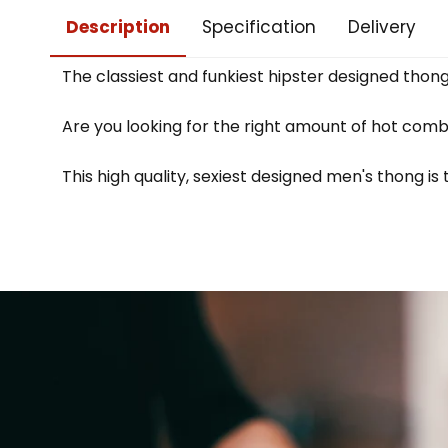
Description
Specification
Delivery
The classiest and funkiest hipster designed thon
Are you looking for the right amount of hot comb
This high quality, sexiest designed men's thong is 