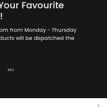
Your Favourite
!
0pm from Monday - Thursday
ducts will be dispatched the
SEC
Crotchless
Next