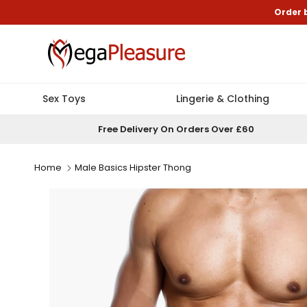
Skip to content
Order 
Sex Toys
Lingerie & Clothing
Free Delivery On Orders Over £60
Home
Male Basics Hipster Thong