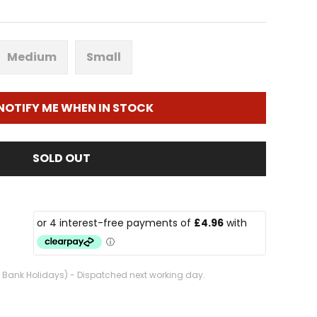
Medium
Small
NOTIFY ME WHEN IN STOCK
SOLD OUT
. Bank Holidays) - Dispatched next working day.