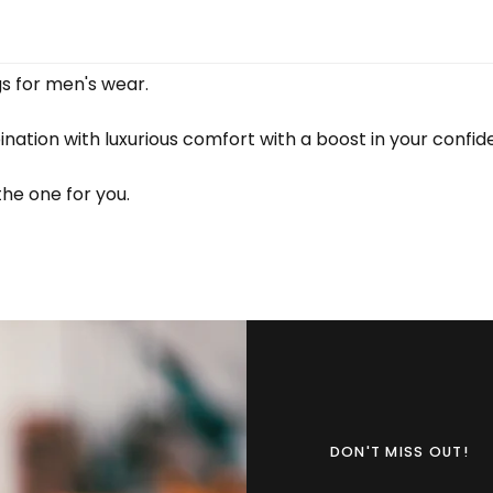
gs for men's wear.
ination with luxurious comfort with a boost in your confi
the one for you.
DON'T MISS OUT!