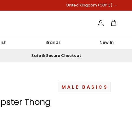
Country/Region
United Kingdom (GBP £)
Account
Cart
ish
Brands
New In
Safe & Secure Checkout
MALE BASICS
ipster Thong