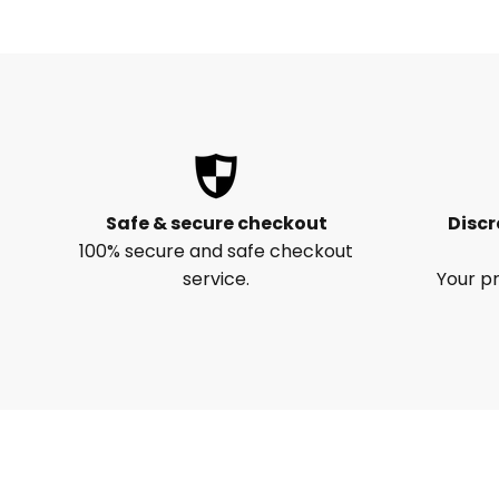
Safe & secure checkout
Discr
100% secure and safe checkout
service.
Your pr