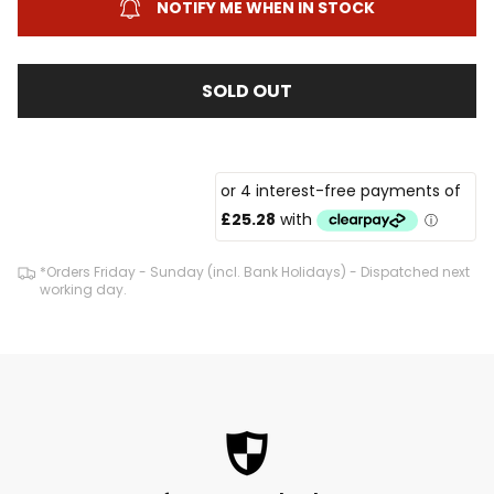
NOTIFY ME WHEN IN STOCK
SOLD OUT
*Orders Friday - Sunday (incl. Bank Holidays) - Dispatched next
working day.