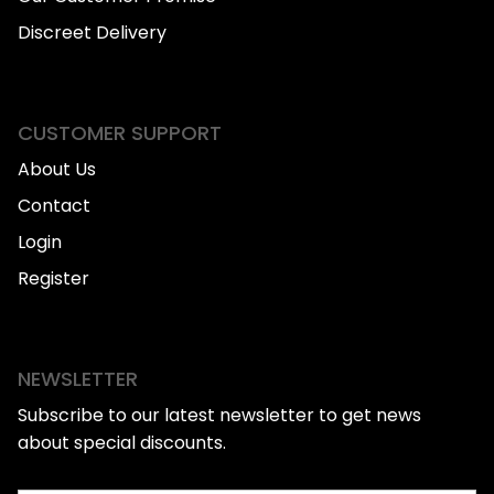
Discreet Delivery
CUSTOMER SUPPORT
About Us
Contact
Login
Register
NEWSLETTER
Subscribe to our latest newsletter to get news
about special discounts.