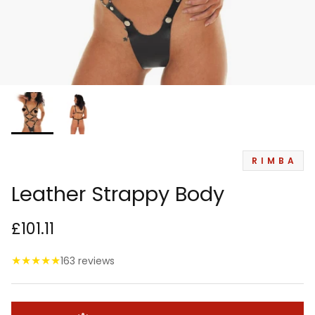
RIMBA
Leather Strappy Body
£101.11
★
★
★
★
★
163 reviews