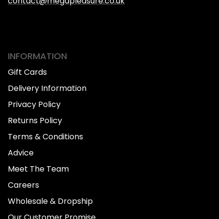
contact@megapleasure.co.uk
INFORMATION
Gift Cards
Delivery Information
Privacy Policy
Returns Policy
Terms & Conditions
Advice
Meet The Team
Careers
Wholesale & Dropship
Our Customer Promise