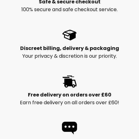
Safe & secure checkout
100% secure and safe checkout service.
Discreet billing, delivery & packaging
Your privacy & discretion is our priority.
Free delivery on orders over £60
Earn free delivery on all orders over £60!