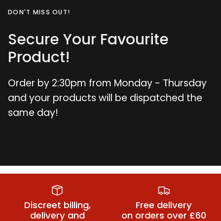
DON'T MISS OUT!
Secure Your Favourite
Product!
Order by 2:30pm from Monday - Thursday
and your products will be dispatched the
same day!
Double Ended
Finger
G-Spot
Vibrators
Vibrators
Vibrators
Discreet billing,
Free delivery
delivery and
on orders over £60