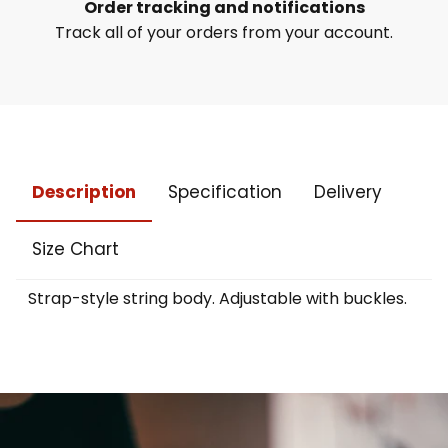
Order tracking and notifications
Track all of your orders from your account.
Description
Specification
Delivery
Size Chart
Strap-style string body. Adjustable with buckles.