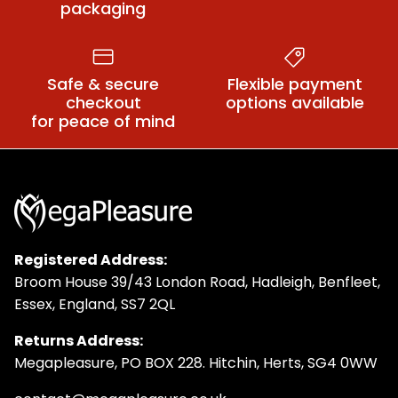
packaging
Safe & secure
Flexible payment
checkout
options available
for peace of mind
Registered Address:
Broom House 39/43 London Road, Hadleigh, Benfleet,
Essex, England, SS7 2QL
Returns Address:
Megapleasure, PO BOX 228. Hitchin, Herts, SG4 0WW