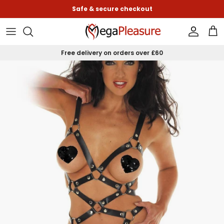
Skip to content
Safe & secure checkout
Accoun
Car
Free delivery on orders over £60