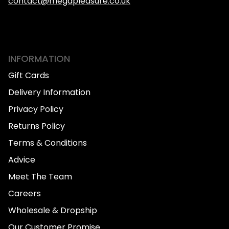
contact@megapleasure.co.uk
INFORMATION
Gift Cards
Delivery Information
Privacy Policy
Returns Policy
Terms & Conditions
Advice
Meet The Team
Careers
Wholesale & Dropship
Our Customer Promise