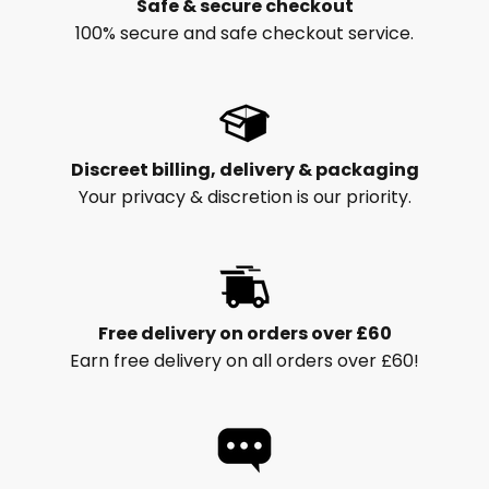
Safe & secure checkout
100% secure and safe checkout service.
Discreet billing, delivery & packaging
Your privacy & discretion is our priority.
Free delivery on orders over £60
Earn free delivery on all orders over £60!