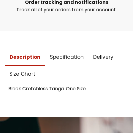
Order tracking and notifications
Track all of your orders from your account.
Description
Specification
Delivery
Size Chart
Black Crotchless Tanga. One Size