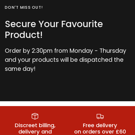
DON'T MISS OUT!
Secure Your Favourite
Product!
Order by 2:30pm from Monday - Thursday
and your products will be dispatched the
same day!
Plus Size
Suspender
Plus Size Bra
Suspender
Belts
Sets
Belts
Discreet billing,
Free delivery
delivery and
on orders over £60