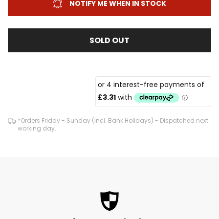
NOTIFY ME WHEN IN STOCK
SOLD OUT
*Orders Friday - Sunday (incl. Bank Holidays) - Dispatched next
working day.