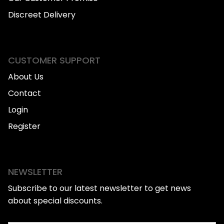
Discreet Delivery
CUSTOMER SUPPORT
About Us
Contact
Login
Register
NEWSLETTER
Subscribe to our latest newsletter to get news
about special discounts.