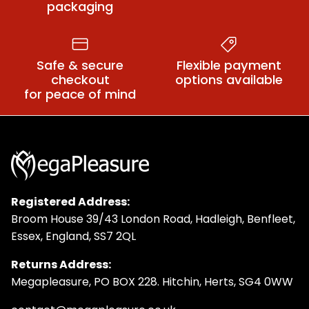
packaging
Safe & secure
Flexible payment
checkout
options available
for peace of mind
Registered Address:
Broom House 39/43 London Road, Hadleigh, Benfleet,
Essex, England, SS7 2QL
Returns Address:
Megapleasure, PO BOX 228. Hitchin, Herts, SG4 0WW