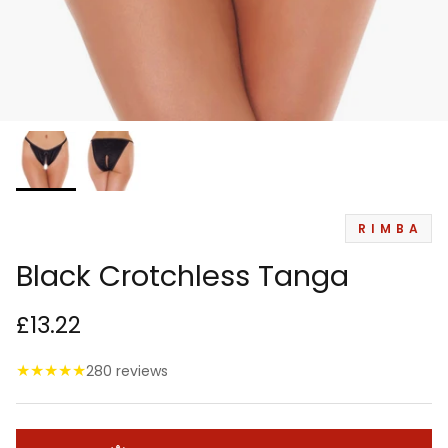
RIMBA
Black Crotchless Tanga
£13.22
★
★
★
★
★
280 reviews