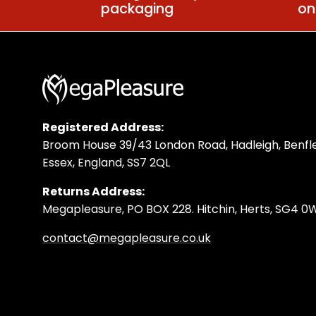
packaging
on
Registered Address:
Broom House 39/43 London Road, Hadleigh, Benfle
Essex, England, SS7 2QL
Returns Address:
Megapleasure, PO BOX 228. Hitchin, Herts, SG4 
contact@megapleasure.co.uk