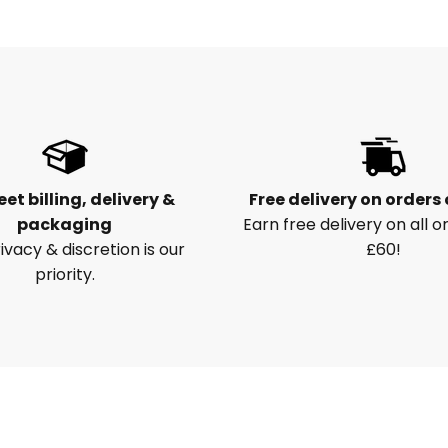
eet billing, delivery &
Free delivery on orders
packaging
Earn free delivery on all o
ivacy & discretion is our
£60!
priority.