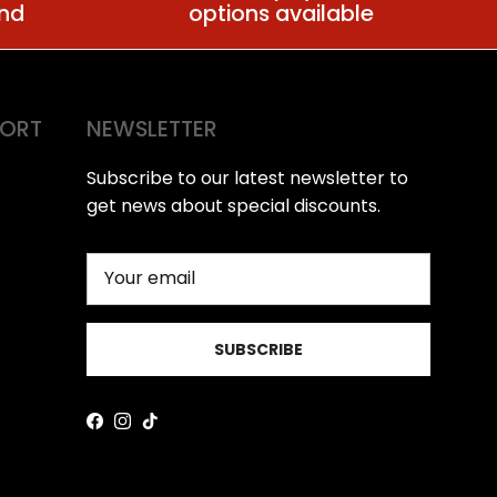
ind
options available
PORT
NEWSLETTER
Subscribe to our latest newsletter to
get news about special discounts.
SUBSCRIBE
Facebook
Instagram
TikTok