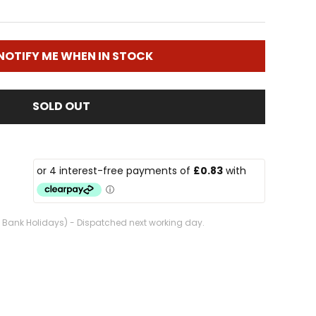
NOTIFY ME WHEN IN STOCK
SOLD OUT
. Bank Holidays) - Dispatched next working day.