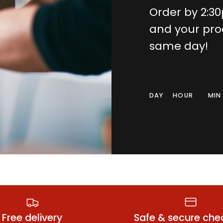
Order by 2:3
and your pro
same day!
DAY
HOUR
MIN
all Condoms
Anal Lubrica
Free delivery
Safe & secure che