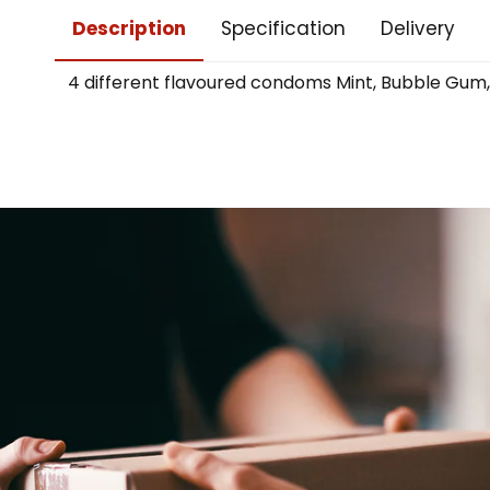
Description
Specification
Delivery
4 different flavoured condoms Mint, Bubble Gum, 