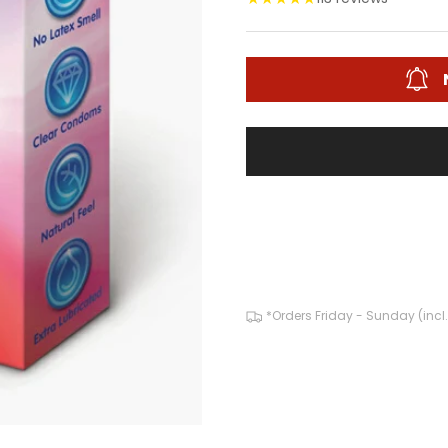
*Orders Friday - Sunday (incl