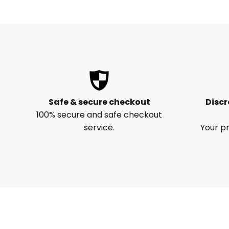
Safe & secure checkout
Discr
100% secure and safe checkout
service.
Your pr