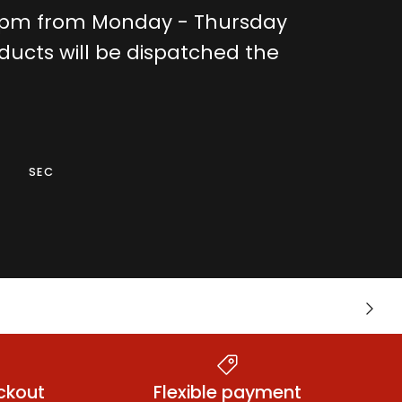
0pm from Monday - Thursday
ducts will be dispatched the
SEC
Warming &
nts
Next
Tingling Lubes
ckout
Flexible payment