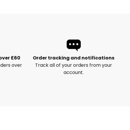
 over £60
Order tracking and notifications
rders over
Track all of your orders from your
account.