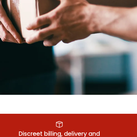
Anal Relaxant
Sm
Discreet billing, delivery and