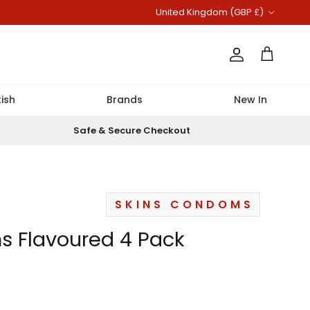
Country/Region
United Kingdom (GBP £)
Account
Cart
ish
Brands
New In
Safe & Secure Checkout
SKINS CONDOMS
s Flavoured 4 Pack