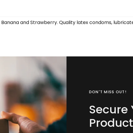
Banana and Strawberry. Quality latex condoms, lubricated
DON'T MISS OUT!
Secure 
Product