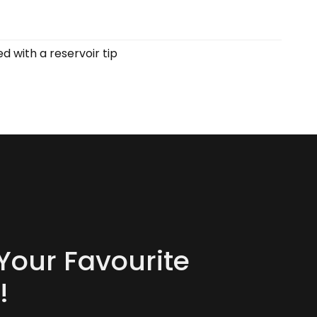
 with a reservoir tip
Your Favourite
!