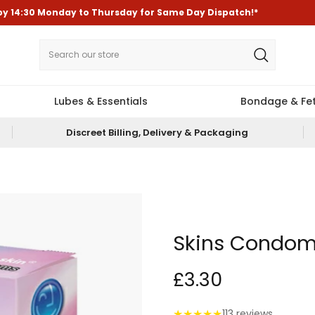
by
14:30
Monday to Thursday for
Same Day Dispatch!*
Lubes & Essentials
Bondage & Fet
Discreet Billing, Delivery & Packaging
Skins Condom
£3.30
★
★
★
★
★
113 reviews