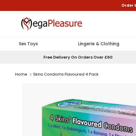
Skip to content
Order 
Sex Toys
Lingerie & Clothing
Free Delivery On Orders Over £60
Home
Skins Condoms Flavoured 4 Pack