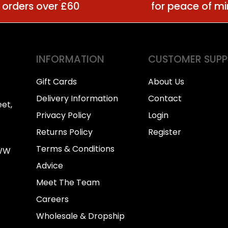
 orders over £60
for peace of m
INFORMATION
CUSTOMER SUP
Gift Cards
About Us
Delivery Information
Contact
et,
Privacy Policy
Login
Returns Policy
Register
Terms & Conditions
0WW
Advice
Meet The Team
Careers
Wholesale & Dropship