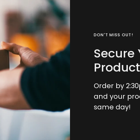
DON'T MISS OUT!
Secure 
Product
Order by 2:3
and your pro
same day!