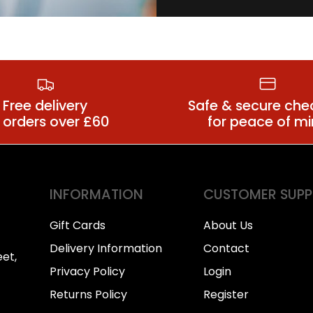
all Condoms
Anal Lubrica
Free delivery
Safe & secure che
 orders over £60
for peace of m
INFORMATION
CUSTOMER SUP
Gift Cards
About Us
Delivery Information
Contact
et,
Privacy Policy
Login
Returns Policy
Register