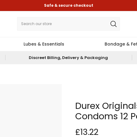
Safe & secure checkout
Lubes & Essentials
Bondage & Fet
Discreet Billing, Delivery & Packaging
Durex Original
Condoms 12 P
£13.22