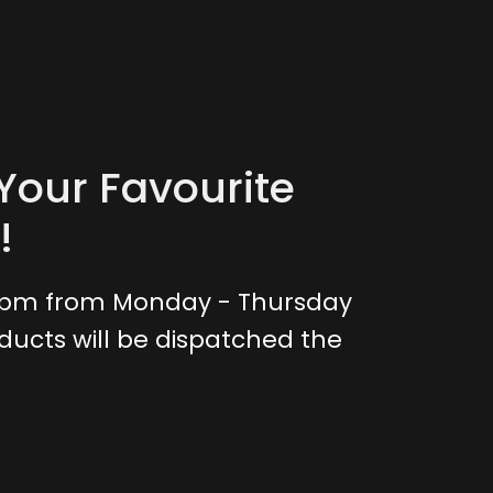
Your Favourite
!
0pm from Monday - Thursday
ducts will be dispatched the