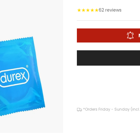
★
★
★
★
★
62 reviews
*Orders Friday - Sunday (incl