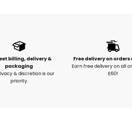
eet billing, delivery &
Free delivery on orders
packaging
Earn free delivery on all o
ivacy & discretion is our
£60!
priority.