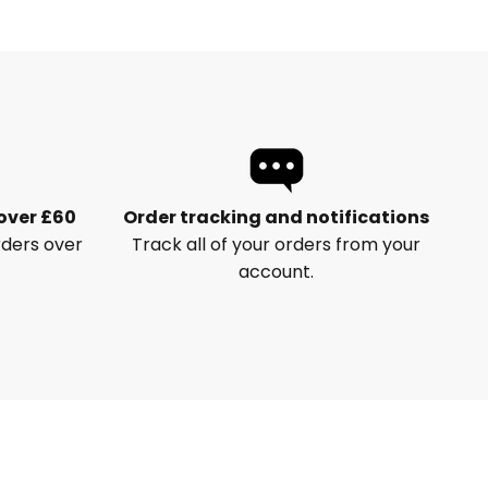
 over £60
Order tracking and notifications
rders over
Track all of your orders from your
account.