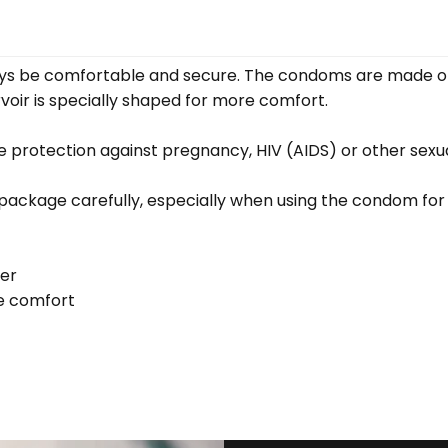
always be comfortable and secure. The condoms are made o
rvoir is specially shaped for more comfort.
 protection against pregnancy, HIV (AIDS) or other sexua
e package carefully, especially when using the condom for 
er
re comfort