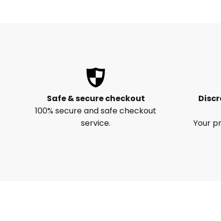
Safe & secure checkout
Discr
100% secure and safe checkout
service.
Your pr