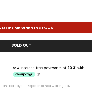
NOTIFY ME WHEN IN STOCK
SOLD OUT
. Bank Holidays) - Dispatched next working day.