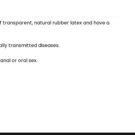
f transparent, natural rubber latex and have a
lly transmitted diseases.
anal or oral sex.