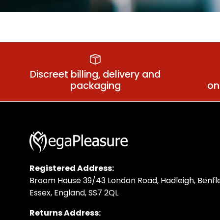
Anal Relaxant
Sm
Discreet billing, delivery and
packaging
on
Registered Address:
Broom House 39/43 London Road, Hadleigh, Benfle
Essex, England, SS7 2QL
Returns Address: