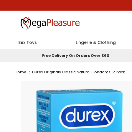
Skip to content
Sex Toys
Lingerie & Clothing
Free Delivery On Orders Over £60
Home
Durex Originals Classic Natural Condoms 12 Pack