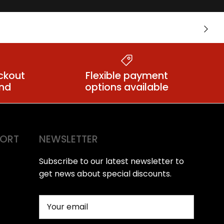
Warming &
nts
Next
Tingling Lubes
ckout
Flexible payment
ind
options available
PORT
NEWSLETTER
Subscribe to our latest newsletter to
get news about special discounts.