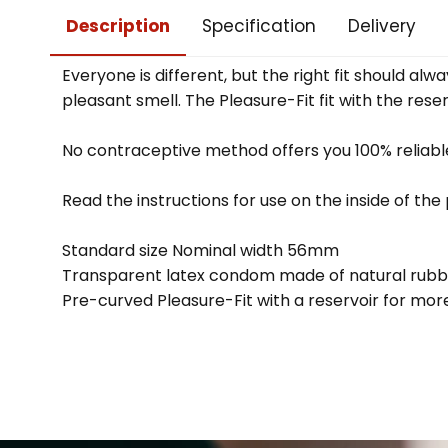
Description
Specification
Delivery
Everyone is different, but the right fit should 
pleasant smell. The Pleasure-Fit fit with the rese
No contraceptive method offers you 100% reliable
Read the instructions for use on the inside of th
Standard size Nominal width 56mm
Transparent latex condom made of natural rubb
Pre-curved Pleasure-Fit with a reservoir for mo