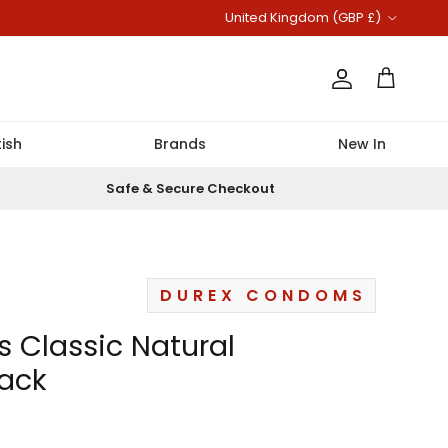
Country/Region
United Kingdom (GBP £)
Account
Cart
ish
Brands
New In
Safe & Secure Checkout
DUREX CONDOMS
s Classic Natural
ack